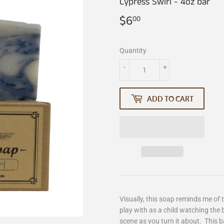
Cypress Swirl - 4oz bar
$6
$6.00
00
Quantity
-
+
ADD TO CART
Visually, this soap reminds me of
play with as a child watching the 
scene as you turn it about. This ba