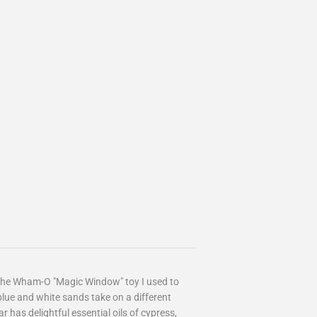
 the Wham-O "Magic Window" toy I used to
blue and white sands take on a different
r has delightful essential oils of cypress,