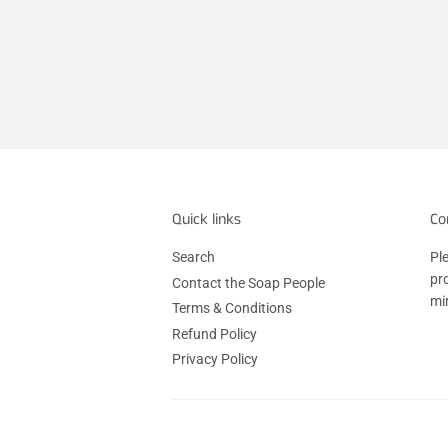
Quick links
Co
Search
Ple
pr
Contact the Soap People
mi
Terms & Conditions
Refund Policy
Privacy Policy