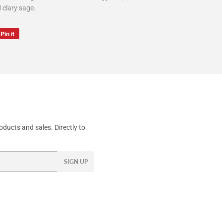
d clary sage.
Pin it
Pin
on
Pinterest
ducts and sales. Directly to
SIGN UP