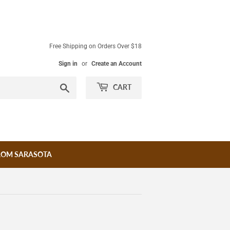
Free Shipping on Orders Over $18
Sign in
or
Create an Account
Search
CART
ROM SARASOTA