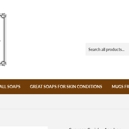
ALL SOAPS
GREAT SOAPS FOR SKIN CONDITIONS
MUGS F