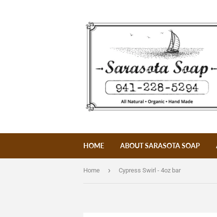
HOME
ABOUT SARASOTA SOAP
›
Home
Cypress Swirl - 4oz bar