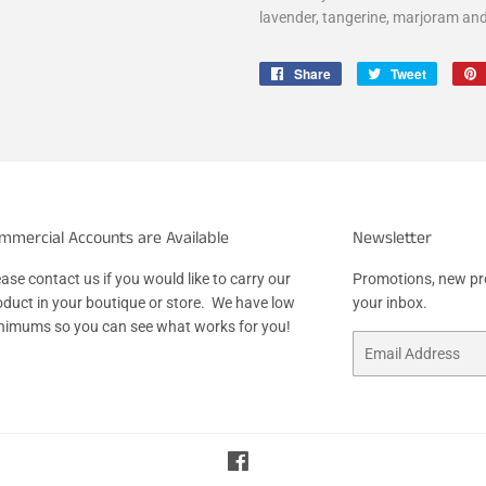
lavender, tangerine, marjoram an
Share
Share
Tweet
Tweet
on
on
Facebook
Twitter
mmercial Accounts are Available
Newsletter
ase contact us if you would like to carry our
Promotions, new pro
oduct in your boutique or store. We have low
your inbox.
nimums so you can see what works for you!
Email
Facebook